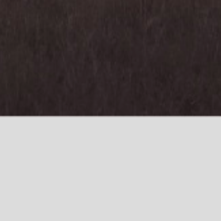
Who We Are
What We Do
Contact
Who We Are